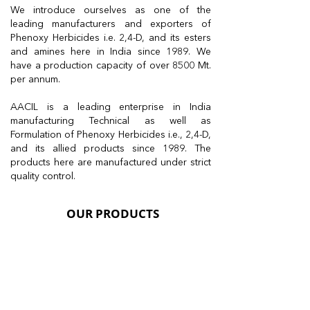
We introduce ourselves as one of the
leading manufacturers and exporters of
Phenoxy Herbicides i.e. 2,4-D, and its esters
and amines here in India since 1989. We
have a production capacity of over 8500 Mt.
per annum.
AACIL is a leading enterprise in India
manufacturing Technical as well as
Formulation of Phenoxy Herbicides i.e., 2,4-D,
and its allied products since 1989. The
products here are manufactured under strict
quality control.
OUR PRODUCTS