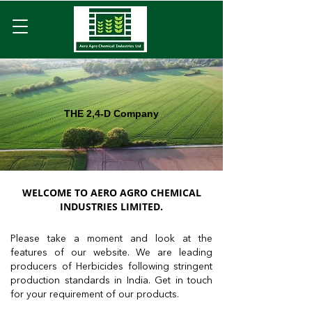
THE 2,4-D Company
WELCOME TO AERO AGRO CHEMICAL
INDUSTRIES LIMITED.
Please take a moment and look at the
features of our website. We are leading
producers of Herbicides following stringent
production standards in India. Get in touch
for your requirement of our products.