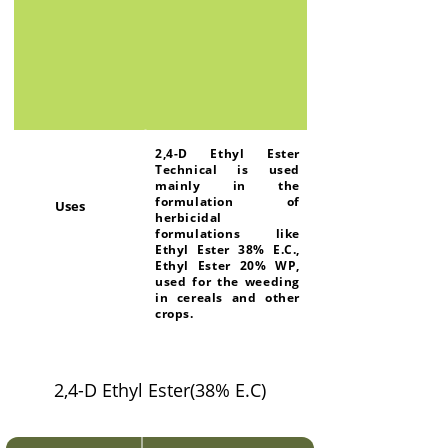
2,4-D Ethyl Ester
Technical is used
mainly in the
formulation of
Uses
herbicidal
formulations like
Ethyl Ester 38% E.C.,
Ethyl Ester 20% WP,
used for the weeding
in cereals and other
crops.
2,4-D Ethyl Ester(38% E.C)