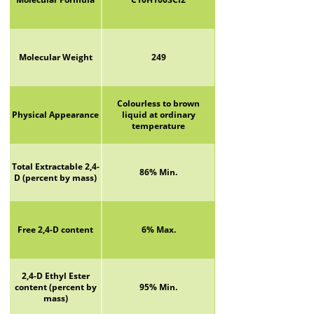
Molecular Weight
249
Colourless to brown
Physical Appearance
liquid at ordinary
temperature
Total Extractable 2,4-
86% Min.
D (percent by mass)
Free 2,4-D content
6% Max.
2,4-D Ethyl Ester
content (percent by
95% Min.
mass)