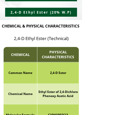
2,4-D Ethyl Ester (20% W.P)
CHEMICAL & PHYSICAL CHARACTERISTICS
2,4-D Ethyl Ester (Technical)
PHYSICAL
CHEMICAL
CHARACTERISTICS
Common Name
2,4-D Ester
Ethyl Ester of 2,4-Dichloro
Chemical Name
Phenoxy Acetic Acid
Molecular Formula
C10H1003Cl2