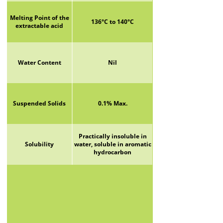
Melting Point of the
136°C to 140°C
extractable acid
Water Content
Nil
Suspended Solids
0.1% Max.
Practically insoluble in
Solubility
water, soluble in aromatic
hydrocarbon