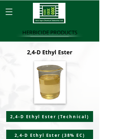
HERBICIDE PRODUCTS
2,4-D Ethyl Ester
2,4-D Ethyl Ester (Technical)
2,4-D Ethyl Ester (38% EC)