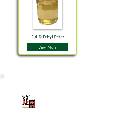
2,4-D Ethyl Ester
View More
2
Используется для получения
сложных эфиров, аминов и