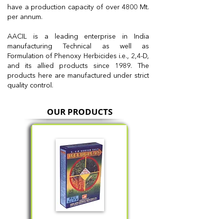
have a production capacity of over 4800 Mt.
per annum.
AACIL is a leading enterprise in India
manufacturing Technical as well as
Formulation of Phenoxy Herbicides i.e., 2,4-D,
and its allied products since 1989. The
products here are manufactured under strict
quality control.
OUR PRODUCTS