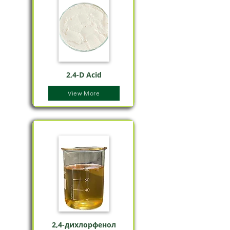
2,4-D Acid
View More
2,4-дихлорфенол