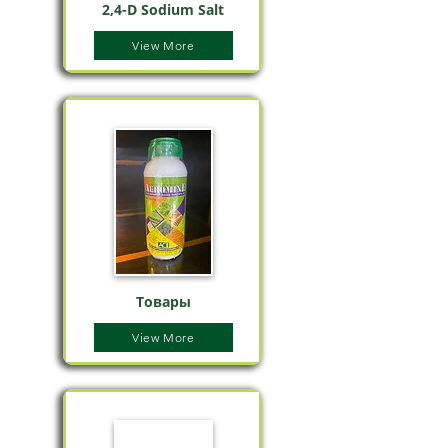
2,4-D Sodium Salt
View More
Товары
View More