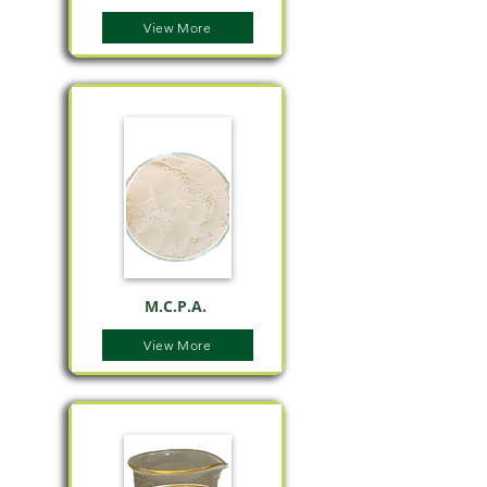
View More
M.C.P.A.
View More