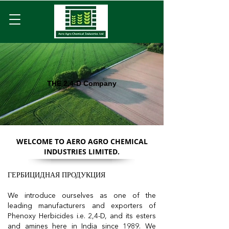
THE 2,4-D Company
WELCOME TO AERO AGRO CHEMICAL
INDUSTRIES LIMITED.
ГЕРБИЦИДНАЯ ПРОДУКЦИЯ
We introduce ourselves as one of the
leading manufacturers and exporters of
Phenoxy Herbicides i.e. 2,4-D, and its esters
and amines here in India since 1989. We