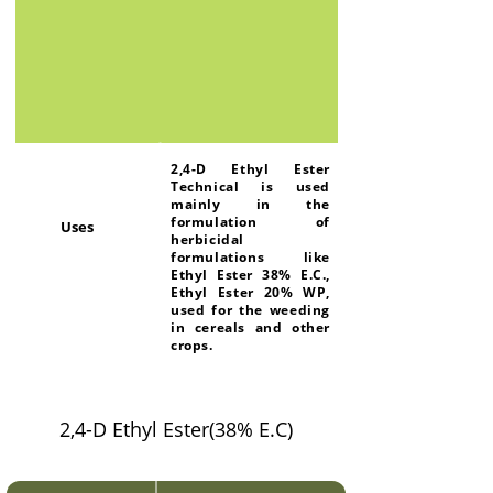
2,4-D Ethyl Ester
Technical is used
mainly in the
formulation of
Uses
herbicidal
formulations like
Ethyl Ester 38% E.C.,
Ethyl Ester 20% WP,
used for the weeding
in cereals and other
crops.
2,4-D Ethyl Ester(38% E.C)