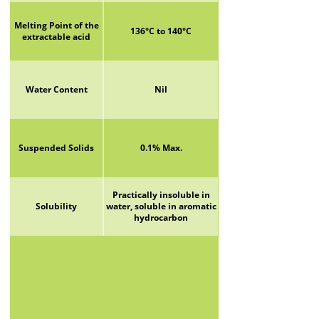
Melting Point of the
136°C to 140°C
extractable acid
Water Content
Nil
Suspended Solids
0.1% Max.
Practically insoluble in
Solubility
water, soluble in aromatic
hydrocarbon