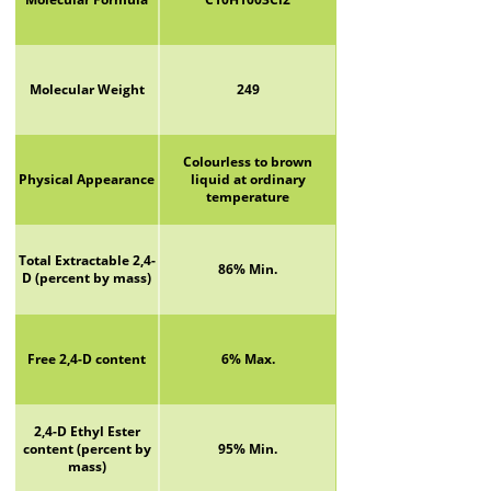
Molecular Weight
249
Colourless to brown
Physical Appearance
liquid at ordinary
temperature
Total Extractable 2,4-
86% Min.
D (percent by mass)
Free 2,4-D content
6% Max.
2,4-D Ethyl Ester
content (percent by
95% Min.
mass)