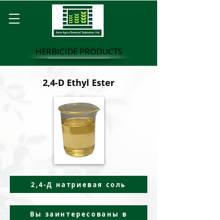
HERBICIDE PRODUCTS
2,4-D Ethyl Ester
2,4-Д натриевая соль
Вы заинтересованы в