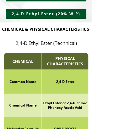
2,4-D Ethyl Ester (20% W.P)
CHEMICAL & PHYSICAL CHARACTERISTICS
2,4-D Ethyl Ester (Technical)
PHYSICAL
CHEMICAL
CHARACTERISTICS
Common Name
2,4-D Ester
Ethyl Ester of 2,4-Dichloro
Chemical Name
Phenoxy Acetic Acid
Molecular Formula
C10H1003Cl2