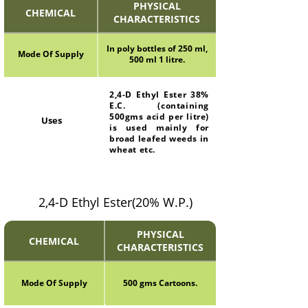
PHYSICAL
CHEMICAL
CHARACTERISTICS
In poly bottles of 250 ml,
Mode Of Supply
500 ml 1 litre.
2,4-D Ethyl Ester 38%
E.C. (containing
500gms acid per litre)
Uses
is used mainly for
broad leafed weeds in
wheat etc.
2,4-D Ethyl Ester(20% W.P.)
PHYSICAL
CHEMICAL
CHARACTERISTICS
Mode Of Supply
500 gms Cartoons.