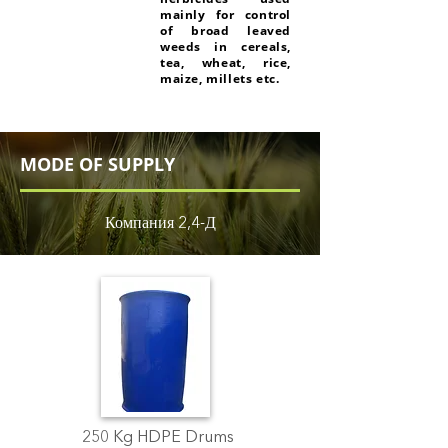
mainly for control
of broad leaved
weeds in cereals,
tea, wheat, rice,
maize, millets etc.
MODE OF SUPPLY
Компания 2,4-Д
250 Kg HDPE Drums