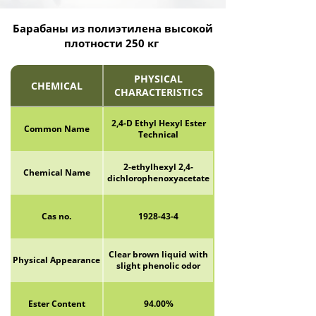
Барабаны из полиэтилена высокой
плотности 250 кг
PHYSICAL
CHEMICAL
CHARACTERISTICS
2,4-D Ethyl Hexyl Ester
Common Name
Technical
2-ethylhexyl 2,4-
Chemical Name
dichlorophenoxyacetate
Cas no.
1928-43-4
Clear brown liquid with
Physical Appearance
slight phenolic odor
Ester Content
94.00%