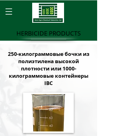
HERBICIDE PRODUCTS
250-килограммовые бочки из
полиэтилена высокой
плотности или 1000-
килограммовые контейнеры
IBC