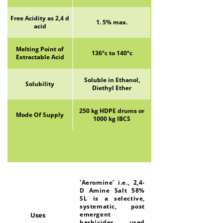
Free Acidity as 2,4 d
1. 5% max.
acid
Melting Point of
136°c to 140°c
Extractable Acid
Soluble in Ethanol,
Solubility
Diethyl Ether
250 kg HDPE drums or
Mode Of Supply
1000 kg IBCS
'Aeromine' i.e., 2,4-
D Amine Salt 58%
SL is a selective,
systematic, post
emergent
Uses
herbicides used